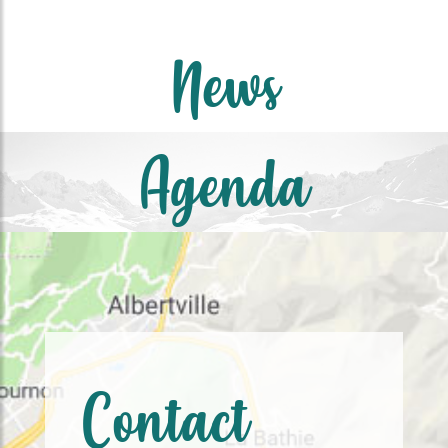
News
Agenda
Contact