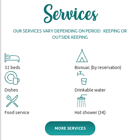
FIRST
Services
2026
FFED
NIGHT
DISCOVER A WILD AND
D
IN A
PRISTINE NATURE
MOUNTAIN
HUT!
OUR SERVICES VARY DEPENDING ON PERIOD : KEEPING OR
OUTSIDE KEEPING
DA
THE
HUT
KEEPERS
THE
32 beds
Bivouac (by reservation)
ENVIRONMENT
Dishes
Drinkable water
Food service
Hot shower (3€)
MORE SERVICES
ch