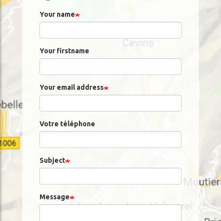
Your name
Your firstname
Your email address
Votre téléphone
Subject
Message