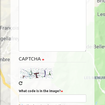
CAPTCHA
What code is in the image?