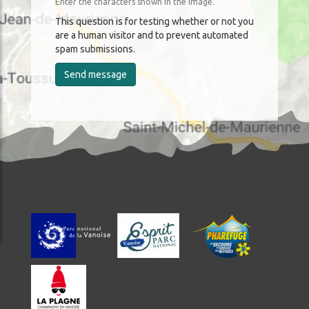
Enter the characters shown in the image.
This question is for testing whether or not you
are a human visitor and to prevent automated
spam submissions.
Send message